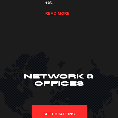
elit.
READ MORE
NETWORK &
OFFICES
SEE LOCATIONS