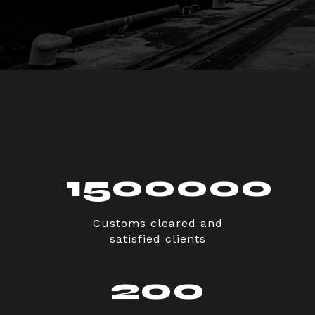
1500000
Customs cleared and
satisfied clients
200