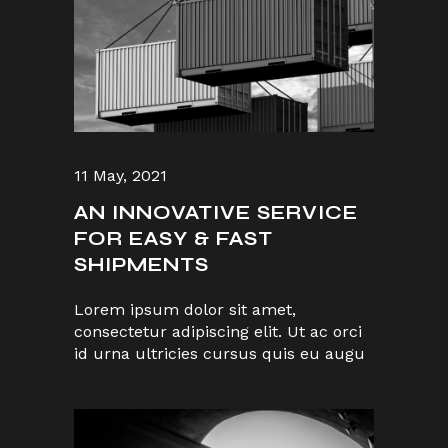
11 May, 2021
AN INNOVATIVE SERVICE
FOR EASY & FAST
SHIPMENTS
Lorem ipsum dolor sit amet,
consectetur adipiscing elit. Ut ac orci
id urna ultricies cursus quis eu augu