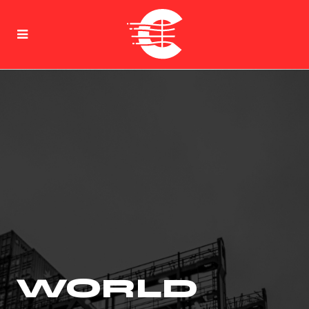
WORLD