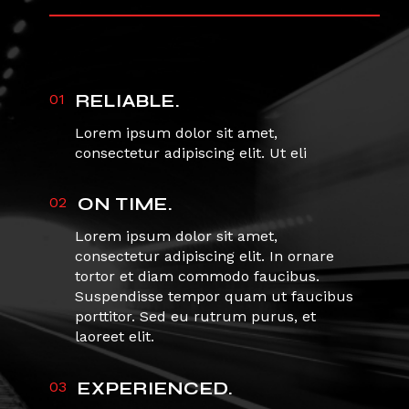
01
RELIABLE.
Lorem ipsum dolor sit amet,
consectetur adipiscing elit. Ut eli
02
ON TIME.
Lorem ipsum dolor sit amet,
consectetur adipiscing elit. In ornare
tortor et diam commodo faucibus.
Suspendisse tempor quam ut faucibus
porttitor. Sed eu rutrum purus, et
laoreet elit.
03
EXPERIENCED.