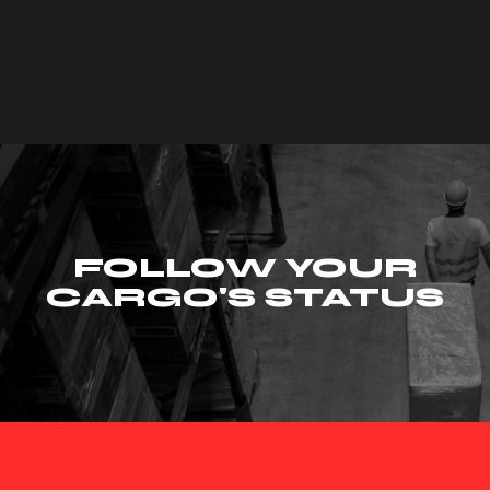
FOLLOW YOUR
CARGO'S STATUS