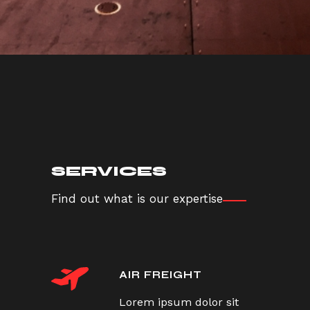
SERVICES
Find out what is our expertise
AIR FREIGHT
Lorem ipsum dolor sit