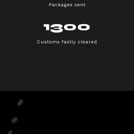
Packages sent
1300
Customs fastly cleared