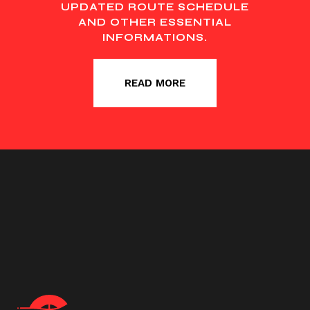
UPDATED ROUTE SCHEDULE
AND OTHER ESSENTIAL
INFORMATIONS.
READ MORE