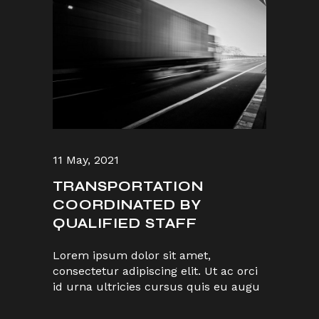
11 May, 2021
TRANSPORTATION
COORDINATED BY
QUALIFIED STAFF
Lorem ipsum dolor sit amet,
consectetur adipiscing elit. Ut ac orci
id urna ultricies cursus quis eu augu