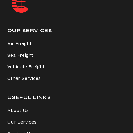
OUR SERVICES
Air Freight
Sea Freight
Vehicule Freight
Other Services
USEFUL LINKS
About Us
Our Services