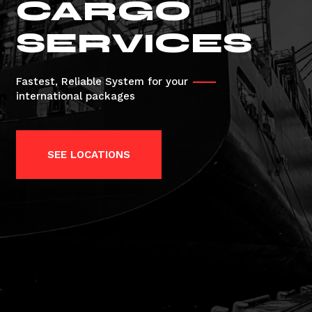
CARGO
SERVICES
Fastest, Reliable System for your
international packages
SEE LOCATIONS