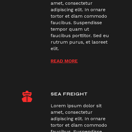
amet, consectetur
adipiscing elit. In ornare
tortor et diam commodo
faucibus. Suspendisse
tempor quam ut
faucibus porttitor. Sed eu
rutrum purus, et laoreet
elit.
READ MORE
SEA FREIGHT
Lorem ipsum dolor sit
amet, consectetur
adipiscing elit. In ornare
tortor et diam commodo
faucibus. Suspendisse