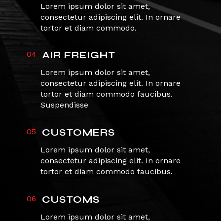
Lorem ipsum dolor sit amet,
consectetur adipiscing elit. In ornare
tortor et diam commodo.
04
AIR FREIGHT
Lorem ipsum dolor sit amet,
consectetur adipiscing elit. In ornare
tortor et diam commodo faucibus.
Suspendisse
05
CUSTOMERS
Lorem ipsum dolor sit amet,
consectetur adipiscing elit. In ornare
tortor et diam commodo faucibus.
06
CUSTOMS
Lorem ipsum dolor sit amet,