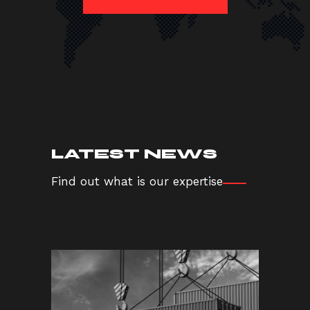
LATEST NEWS
Find out what is our expertise