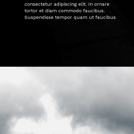
consectetur adipiscing elit. In ornare
tortor et diam commodo faucibus.
Suspendisse tempor quam ut faucibus