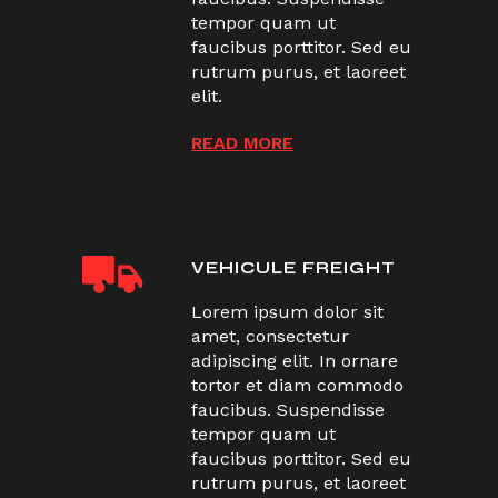
tempor quam ut
faucibus porttitor. Sed eu
rutrum purus, et laoreet
elit.
READ MORE
VEHICULE FREIGHT
Lorem ipsum dolor sit
amet, consectetur
adipiscing elit. In ornare
tortor et diam commodo
faucibus. Suspendisse
tempor quam ut
faucibus porttitor. Sed eu
rutrum purus, et laoreet