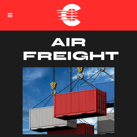
AIR
FREIGHT