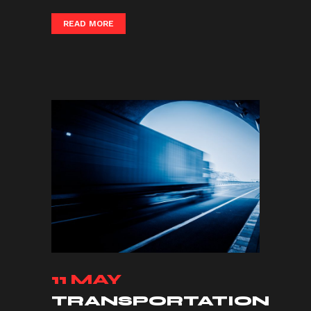
READ MORE
11 MAY
TRANSPORTATION