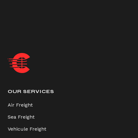
OUR SERVICES
Air Freight
Sea Freight
Vehicule Freight