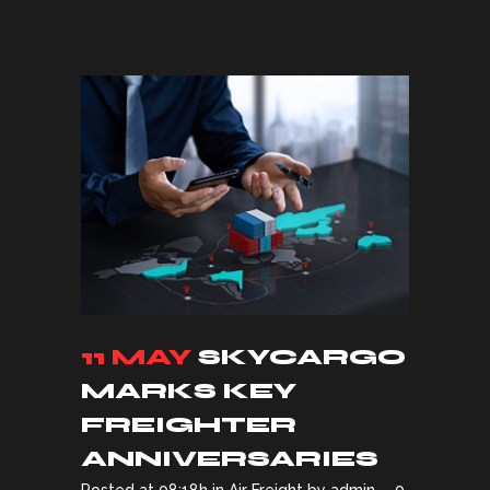
11 MAY
SKYCARGO
MARKS KEY
FREIGHTER
ANNIVERSARIES