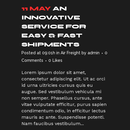
11 MAY
AN
INNOVATIVE
SERVICE FOR
EASY & FAST
SHIPMENTS
Posted at 09:01h
in
Air Freight
by
admin
0
Comments
0
Likes
Lorem ipsum dolor sit amet,
consectetur adipiscing elit. Ut ac orci
id urna ultricies cursus quis eu
augue. Sed vestibulum vehicula mi
non semper. Phasellus cursus, ante
vitae vulputate efficitur, purus sapien
condimentum odio, in efficitur lectus
mauris ac ante. Suspendisse potenti.
Nam faucibus vestibulum...