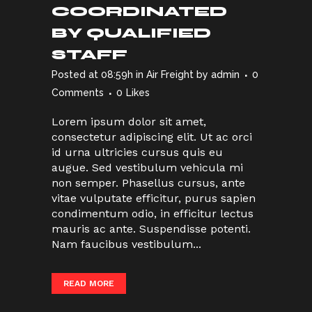
COORDINATED
BY QUALIFIED
STAFF
Posted at 08:59h
in
Air Freight
by
admin
0
Comments
0
Likes
Lorem ipsum dolor sit amet,
consectetur adipiscing elit. Ut ac orci
id urna ultricies cursus quis eu
augue. Sed vestibulum vehicula mi
non semper. Phasellus cursus, ante
vitae vulputate efficitur, purus sapien
condimentum odio, in efficitur lectus
mauris ac ante. Suspendisse potenti.
Nam faucibus vestibulum...
READ MORE