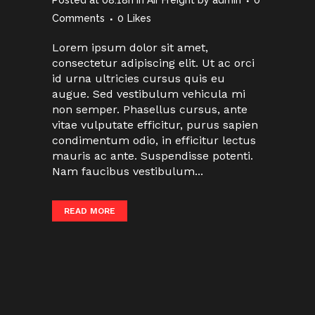
Posted at 08:18h
in
Air Freight
by
admin
0
Comments
0
Likes
Lorem ipsum dolor sit amet,
consectetur adipiscing elit. Ut ac orci
id urna ultricies cursus quis eu
augue. Sed vestibulum vehicula mi
non semper. Phasellus cursus, ante
vitae vulputate efficitur, purus sapien
condimentum odio, in efficitur lectus
mauris ac ante. Suspendisse potenti.
Nam faucibus vestibulum...
READ MORE