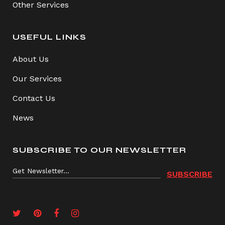
Other Services
USEFUL LINKS
About Us
Our Services
Contact Us
News
SUBSCRIBE TO OUR NEWSLETTER