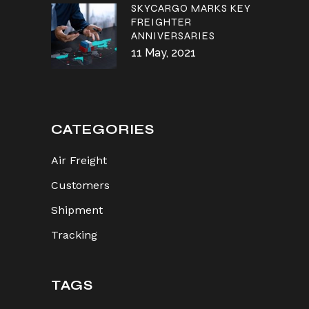
SKYCARGO MARKS KEY
FREIGHTER
ANNIVERSARIES
11 May, 2021
CATEGORIES
Air Freight
Customers
Shipment
Tracking
TAGS