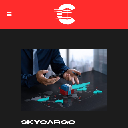
SKYCARGO