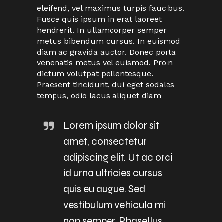
eleifend, vel maximus turpis faucibus.
Fusce quis ipsum in erat laoreet
hendrerit. In ullamcorper semper
metus bibendum cursus. In euismod
diam ac gravida auctor. Donec porta
venenatis metus vel euismod. Proin
dictum volutpat pellentesque.
Praesent tincidunt, dui eget sodales
tempus, odio lacus aliquet diam
Lorem ipsum dolor sit
amet, consectetur
adipiscing elit. Ut ac orci
id urna ultricies cursus
quis eu augue. Sed
vestibulum vehicula mi
non semper. Phasellus