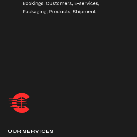
Bookings
Customers
E-services
Packaging
Products
Shipment
OUR SERVICES