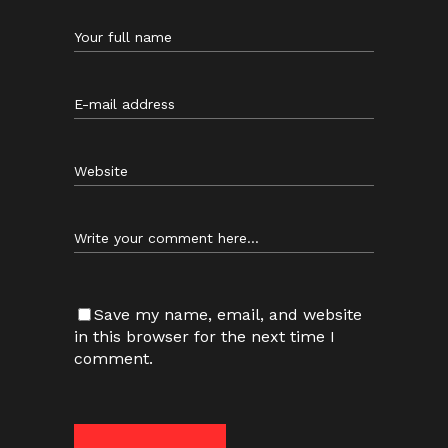
Save my name, email, and website
in this browser for the next time I
comment.