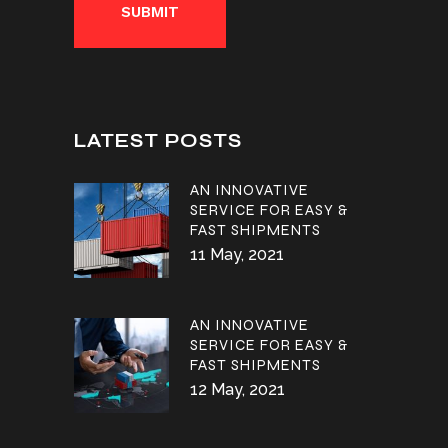
LATEST POSTS
AN INNOVATIVE
SERVICE FOR EASY &
FAST SHIPMENTS
11 May, 2021
AN INNOVATIVE
SERVICE FOR EASY &
FAST SHIPMENTS
12 May, 2021