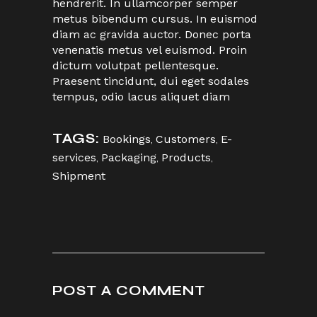
hendrerit. In ullamcorper semper
metus bibendum cursus. In euismod
diam ac gravida auctor. Donec porta
venenatis metus vel euismod. Proin
dictum volutpat pellentesque.
Praesent tincidunt, dui eget sodales
tempus, odio lacus aliquet diam
TAGS:
Bookings
,
Customers
,
E-
services
,
Packaging
,
Products
,
Shipment
POST A COMMENT