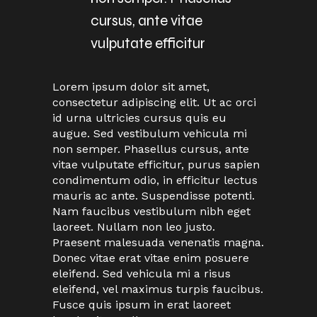
cursus, ante vitae
vulputate efficitur
Lorem ipsum dolor sit amet,
consectetur adipiscing elit. Ut ac orci
id urna ultricies cursus quis eu
augue. Sed vestibulum vehicula mi
non semper. Phasellus cursus, ante
vitae vulputate efficitur, purus sapien
condimentum odio, in efficitur lectus
mauris ac ante. Suspendisse potenti.
Nam faucibus vestibulum nibh eget
laoreet. Nullam non leo justo.
Praesent malesuada venenatis magna.
Donec vitae erat vitae enim posuere
eleifend. Sed vehicula mi a risus
eleifend, vel maximus turpis faucibus.
Fusce quis ipsum in erat laoreet