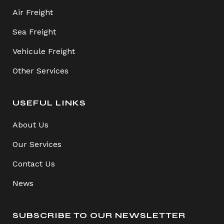
Air Freight
Sea Freight
Vehicule Freight
Other Services
USEFUL LINKS
About Us
Our Services
Contact Us
News
SUBSCRIBE TO OUR NEWSLETTER