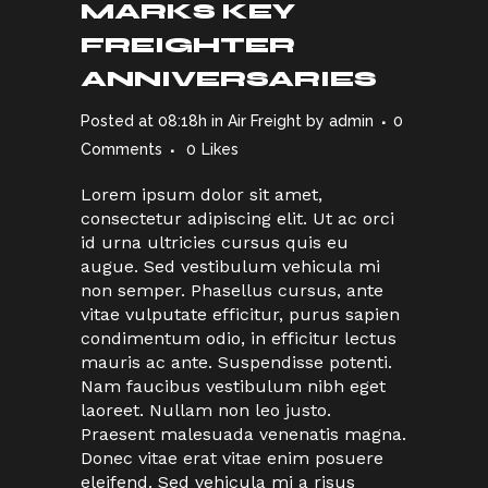
MARKS KEY
FREIGHTER
ANNIVERSARIES
Posted at 08:18h
in
Air Freight
by
admin
0
Comments
0
Likes
Lorem ipsum dolor sit amet,
consectetur adipiscing elit. Ut ac orci
id urna ultricies cursus quis eu
augue. Sed vestibulum vehicula mi
non semper. Phasellus cursus, ante
vitae vulputate efficitur, purus sapien
condimentum odio, in efficitur lectus
mauris ac ante. Suspendisse potenti.
Nam faucibus vestibulum nibh eget
laoreet. Nullam non leo justo.
Praesent malesuada venenatis magna.
Donec vitae erat vitae enim posuere
eleifend. Sed vehicula mi a risus