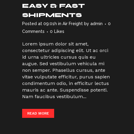
EASY & FAST
SHIPMENTS
Posted at 09:01h
in
Air Freight
by
admin
0
Comments
0
Likes
Lorem ipsum dolor sit amet,
consectetur adipiscing elit. Ut ac orci
id urna ultricies cursus quis eu
augue. Sed vestibulum vehicula mi
non semper. Phasellus cursus, ante
vitae vulputate efficitur, purus sapien
condimentum odio, in efficitur lectus
mauris ac ante. Suspendisse potenti.
Nam faucibus vestibulum...
READ MORE