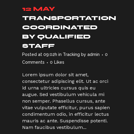
12 MAY
TRANSPORTATION
COORDINATED
BY QUALIFIED
STAFF
Posted at 09:02h
in
Tracking
by
admin
0
Comments
0
Likes
Lorem ipsum dolor sit amet,
consectetur adipiscing elit. Ut ac orci
id urna ultricies cursus quis eu
augue. Sed vestibulum vehicula mi
non semper. Phasellus cursus, ante
vitae vulputate efficitur, purus sapien
condimentum odio, in efficitur lectus
mauris ac ante. Suspendisse potenti.
Nam faucibus vestibulum...