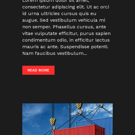
Lorem ipsum dolor sit amet,
consectetur adipiscing elit. Ut ac orci
id urna ultricies cursus quis eu
augue. Sed vestibulum vehicula mi
non semper. Phasellus cursus, ante
vitae vulputate efficitur, purus sapien
condimentum odio, in efficitur lectus
mauris ac ante. Suspendisse potenti.
Nam faucibus vestibulum...
READ MORE