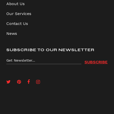
About Us
Our Services
Contact Us
News
SUBSCRIBE TO OUR NEWSLETTER