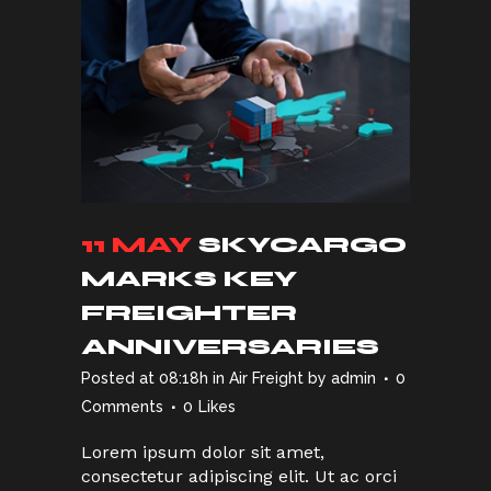
11 MAY
SKYCARGO
MARKS KEY
FREIGHTER
ANNIVERSARIES
Posted at 08:18h
in
Air Freight
by
admin
0
Comments
0
Likes
Lorem ipsum dolor sit amet,
consectetur adipiscing elit. Ut ac orci