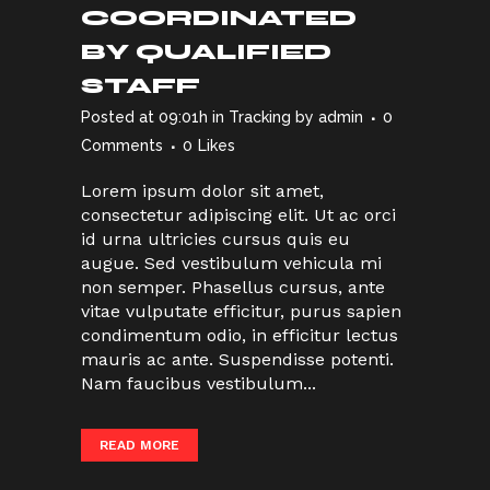
COORDINATED
BY QUALIFIED
STAFF
Posted at 09:01h
in
Tracking
by
admin
0
Comments
0
Likes
Lorem ipsum dolor sit amet,
consectetur adipiscing elit. Ut ac orci
id urna ultricies cursus quis eu
augue. Sed vestibulum vehicula mi
non semper. Phasellus cursus, ante
vitae vulputate efficitur, purus sapien
condimentum odio, in efficitur lectus
mauris ac ante. Suspendisse potenti.
Nam faucibus vestibulum...
READ MORE