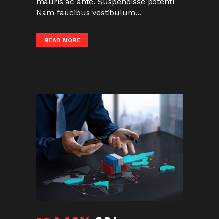
mauris ac ante. Suspendisse potenti.
Nam faucibus vestibulum...
READ MORE