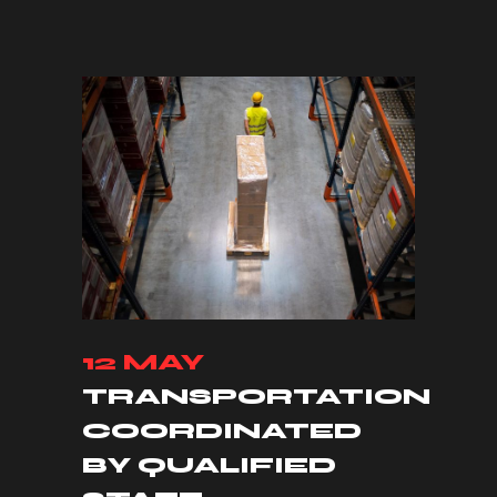
12 MAY
TRANSPORTATION
COORDINATED
BY QUALIFIED