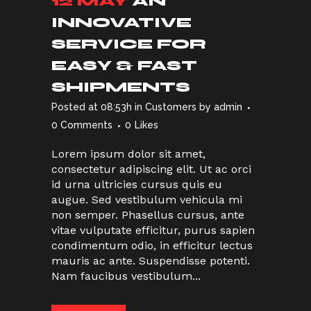
12 MAY
AN
INNOVATIVE
SERVICE FOR
EASY & FAST
SHIPMENTS
Posted at 08:53h
in
Customers
by
admin
0 Comments
0
Likes
Lorem ipsum dolor sit amet,
consectetur adipiscing elit. Ut ac orci
id urna ultricies cursus quis eu
augue. Sed vestibulum vehicula mi
non semper. Phasellus cursus, ante
vitae vulputate efficitur, purus sapien
condimentum odio, in efficitur lectus
mauris ac ante. Suspendisse potenti.
Nam faucibus vestibulum...