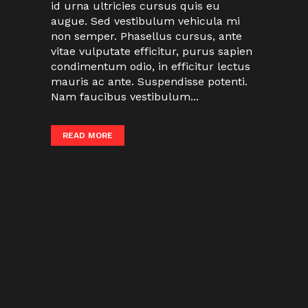
id urna ultricies cursus quis eu
augue. Sed vestibulum vehicula mi
non semper. Phasellus cursus, ante
vitae vulputate efficitur, purus sapien
condimentum odio, in efficitur lectus
mauris ac ante. Suspendisse potenti.
Nam faucibus vestibulum...
READ MORE