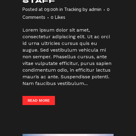
STAFF
Posted at 09:00h
in
Tracking
by
admin
0
Comments
0
Likes
Lorem ipsum dolor sit amet,
consectetur adipiscing elit. Ut ac orci
id urna ultricies cursus quis eu
augue. Sed vestibulum vehicula mi
non semper. Phasellus cursus, ante
vitae vulputate efficitur, purus sapien
condimentum odio, in efficitur lectus
mauris ac ante. Suspendisse potenti.
Nam faucibus vestibulum...
READ MORE