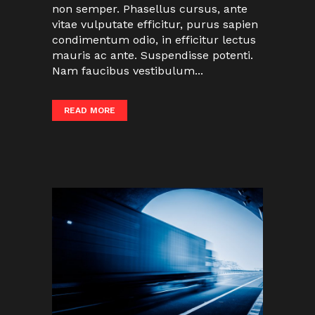
non semper. Phasellus cursus, ante
vitae vulputate efficitur, purus sapien
condimentum odio, in efficitur lectus
mauris ac ante. Suspendisse potenti.
Nam faucibus vestibulum...
READ MORE