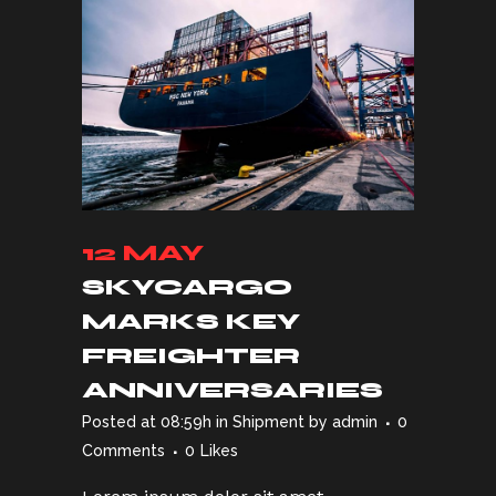
12 MAY
SKYCARGO
MARKS KEY
FREIGHTER
ANNIVERSARIES
Posted at 08:59h
in
Shipment
by
admin
0
Comments
0
Likes