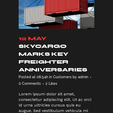
12 MAY
SKYCARGO
MARKS KEY
FREIGHTER
ANNIVERSARIES
Posted at 08:54h
in
Customers
by
admin
0 Comments
2
Likes
Lorem ipsum dolor sit amet,
consectetur adipiscing elit. Ut ac orci
id urna ultricies cursus quis eu
augue. Sed vestibulum vehicula mi