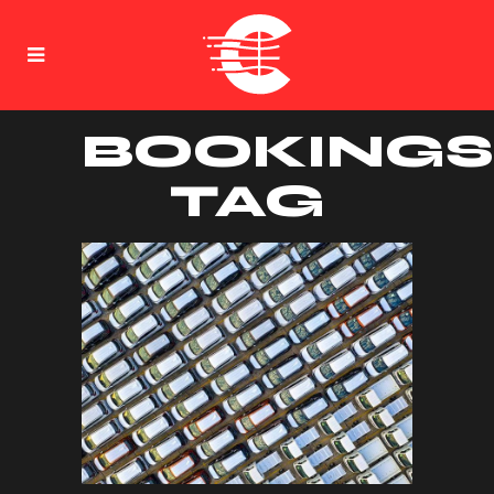
BOOKINGS
TAG