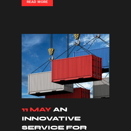
READ MORE
11 MAY
AN
INNOVATIVE
SERVICE FOR