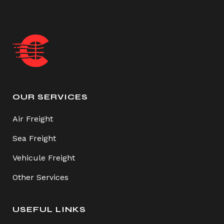
OUR SERVICES
Air Freight
Sea Freight
Vehicule Freight
Other Services
USEFUL LINKS