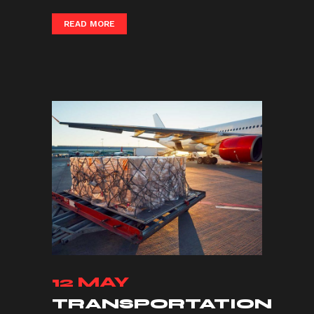
READ MORE
12 MAY
TRANSPORTATION