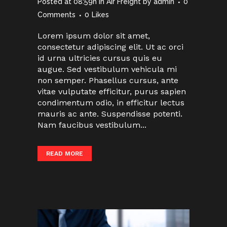
Posted at 08:59h
in
Air Freight
by
admin
0
Comments
0
Likes
Lorem ipsum dolor sit amet,
consectetur adipiscing elit. Ut ac orci
id urna ultricies cursus quis eu
augue. Sed vestibulum vehicula mi
non semper. Phasellus cursus, ante
vitae vulputate efficitur, purus sapien
condimentum odio, in efficitur lectus
mauris ac ante. Suspendisse potenti.
Nam faucibus vestibulum...
READ MORE