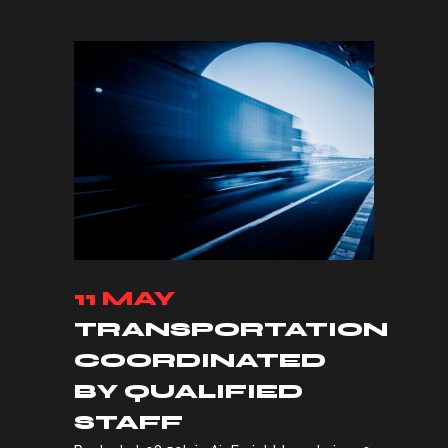
11 MAY
TRANSPORTATION
COORDINATED
BY QUALIFIED
STAFF