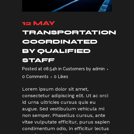
12 MAY
TRANSPORTATION
COORDINATED
BY QUALIFIED
STAFF
Posted at 08:54h
in
Customers
by
admin
0 Comments
0
Likes
Lorem ipsum dolor sit amet,
consectetur adipiscing elit. Ut ac orci
id urna ultricies cursus quis eu
augue. Sed vestibulum vehicula mi
non semper. Phasellus cursus, ante
vitae vulputate efficitur, purus sapien
condimentum odio, in efficitur lectus