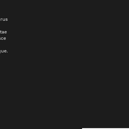
urus
tae
sce
que.