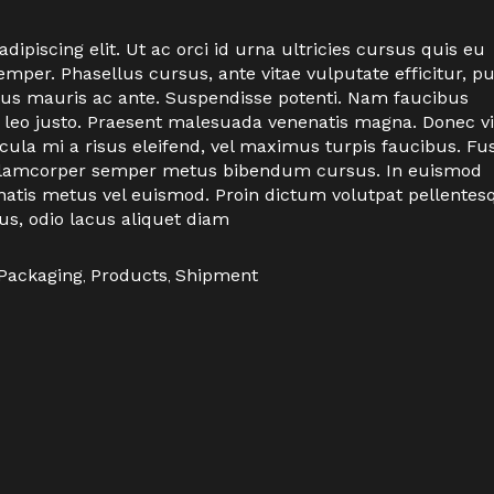
ipiscing elit. Ut ac orci id urna ultricies cursus quis eu
per. Phasellus cursus, ante vitae vulputate efficitur, p
ctus mauris ac ante. Suspendisse potenti. Nam faucibus
 leo justo. Praesent malesuada venenatis magna. Donec vi
icula mi a risus eleifend, vel maximus turpis faucibus. Fu
n ullamcorper semper metus bibendum cursus. In euismod
natis metus vel euismod. Proin dictum volutpat pellentes
us, odio lacus aliquet diam
Packaging
,
Products
,
Shipment