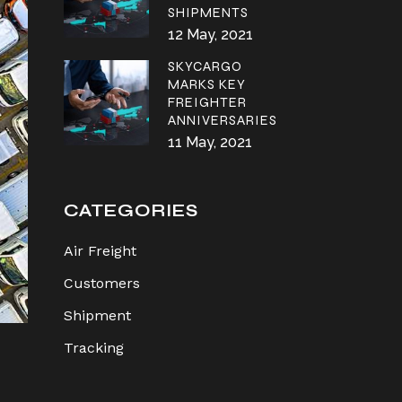
SHIPMENTS
12 May, 2021
SKYCARGO
MARKS KEY
FREIGHTER
ANNIVERSARIES
11 May, 2021
CATEGORIES
Air Freight
Customers
Shipment
Tracking