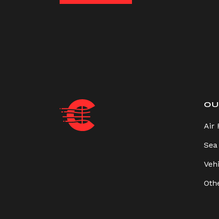
OU
Air 
Sea
Veh
Oth