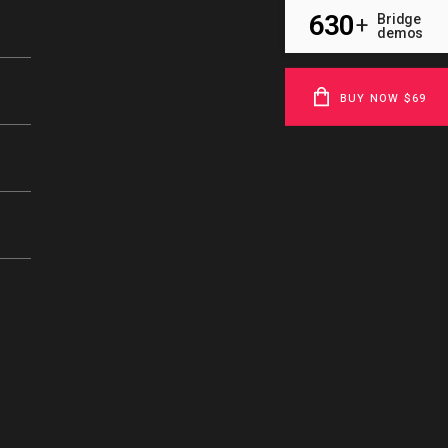
630
Bridge
+
demos
BUY NOW $69