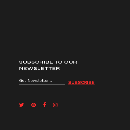
SUBSCRIBE TO OUR
NEWSLETTER