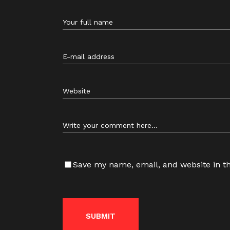
Save my name, email, and website in th