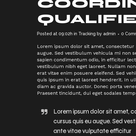
COORDIN
QUALIFI
Posted at 09:02h
in
Tracking
by
admin
0 Com
Lorem ipsum dolor sit amet, consectetur ad
augue. Sed vestibulum vehicula mi non sem
sapien condimentum odio, in efficitur le
vestibulum nibh eget laoreet. Nullam non
erat vitae enim posuere eleifend. Sed veh
quis ipsum in erat laoreet hendrerit. I
diam ac gravida auctor. Donec porta vene
Praesent tincidunt, dui eget sodales temp
Lorem ipsum dolor sit amet, con
cursus quis eu augue. Sed ves
ante vitae vulputate efficitur