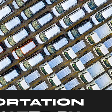
ORTATION