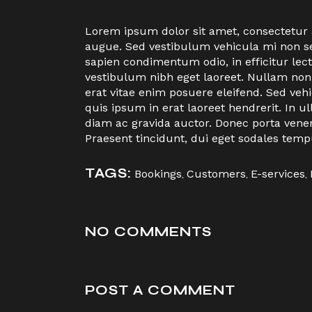
Lorem ipsum dolor sit amet, consectetur ad
augue. Sed vestibulum vehicula mi non sem
sapien condimentum odio, in efficitur le
vestibulum nibh eget laoreet. Nullam non
erat vitae enim posuere eleifend. Sed veh
quis ipsum in erat laoreet hendrerit. I
diam ac gravida auctor. Donec porta vene
Praesent tincidunt, dui eget sodales temp
TAGS:
Bookings
,
Customers
,
E-services
,
NO COMMENTS
POST A COMMENT