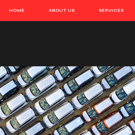
HOME
ABOUT US
SERVICES