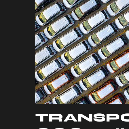
TRANSP