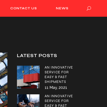
CONTACT US
NEWS
LATEST POSTS
AN INNOVATIVE
SERVICE FOR
EASY & FAST
SHIPMENTS
11 May, 2021
AN INNOVATIVE
SERVICE FOR
EASY & FAST