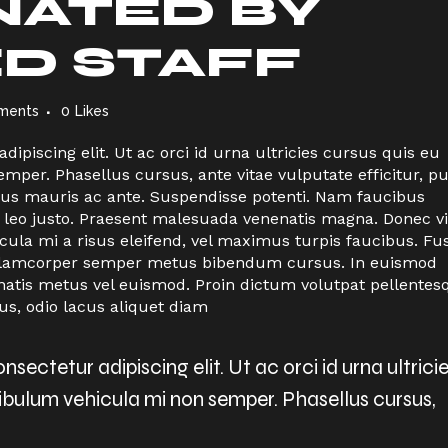
ATED BY
ED STAFF
ments
0
Likes
ipiscing elit. Ut ac orci id urna ultricies cursus quis eu
per. Phasellus cursus, ante vitae vulputate efficitur, p
ctus mauris ac ante. Suspendisse potenti. Nam faucibus
 leo justo. Praesent malesuada venenatis magna. Donec vi
icula mi a risus eleifend, vel maximus turpis faucibus. Fu
n ullamcorper semper metus bibendum cursus. In euismod
natis metus vel euismod. Proin dictum volutpat pellentes
us, odio lacus aliquet diam
sectetur adipiscing elit. Ut ac orci id urna ultrici
tibulum vehicula mi non semper. Phasellus cursus,