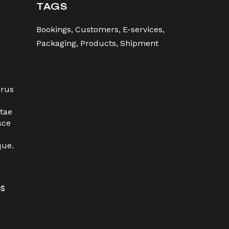
TAGS
Bookings
Customers
E-services
Packaging
Products
Shipment
urus
tae
sce
que.
es