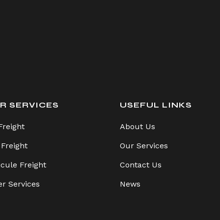
R SERVICES
USEFUL LINKS
Freight
About Us
 Freight
Our Services
icule Freight
Contact Us
er Services
News