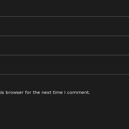
is browser for the next time I comment.