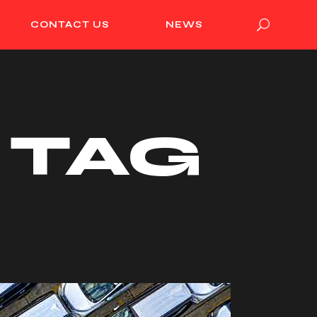
CONTACT US
NEWS
 TAG