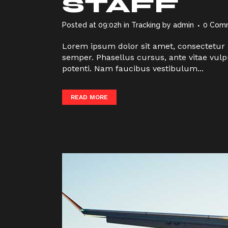
STAFF
Posted at 09:02h
in
Tracking
by
admin
0 Com
Lorem ipsum dolor sit amet, consectetur a
semper. Phasellus cursus, ante vitae vulp
potenti. Nam faucibus vestibulum...
READ MORE