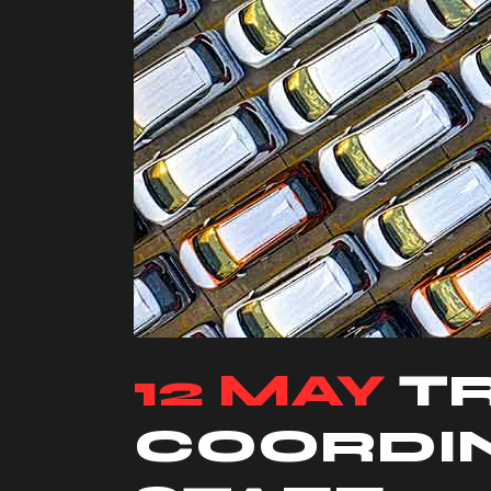
12 MAY
T
COORDIN