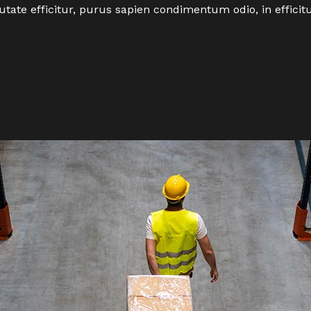
utate efficitur, purus sapien condimentum odio, in effici