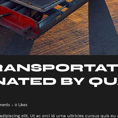
RANSPORTAT
ATED BY QU
ments
0
Likes
dipiscing elit. Ut ac orci id urna ultricies cursus quis 