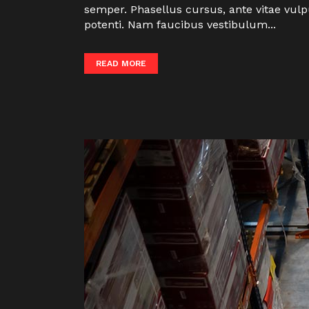
semper. Phasellus cursus, ante vitae vulp
potenti. Nam faucibus vestibulum...
READ MORE