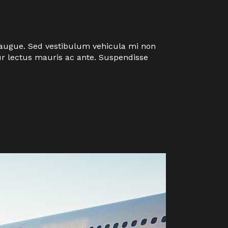
eu augue. Sed vestibulum vehicula mi non
tur lectus mauris ac ante. Suspendisse