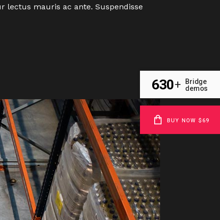
tur lectus mauris ac ante. Suspendisse
630
Bridge
+
demos
BUY NOW $69