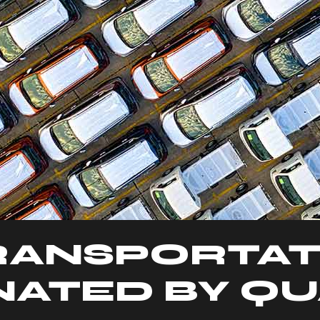
RANSPORTAT
ATED BY QU