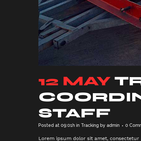
12 MAY
T
COORDIN
STAFF
Posted at 09:01h
in
Tracking
by
admin
0 Com
Lorem ipsum dolor sit amet, consectetur a