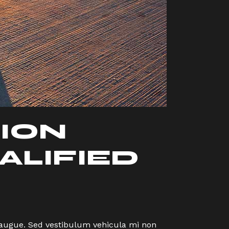
ION
ALIFIED
eu augue. Sed vestibulum vehicula mi non