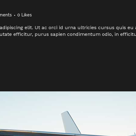
ments
0
Likes
dipiscing elit. Ut ac orci id urna ultricies cursus quis 
utate efficitur, purus sapien condimentum odio, in effici