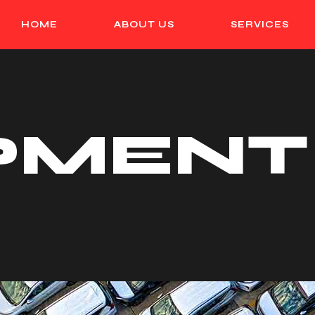
HOME
ABOUT US
SERVICES
PMENT