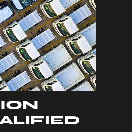
ION
ALIFIED