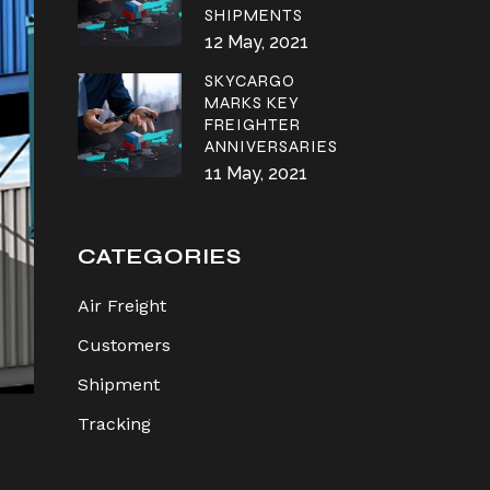
SHIPMENTS
12 May, 2021
SKYCARGO
MARKS KEY
FREIGHTER
ANNIVERSARIES
11 May, 2021
CATEGORIES
Air Freight
Customers
Shipment
Tracking