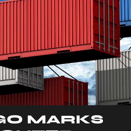
GO MARKS