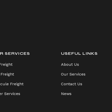
R SERVICES
USEFUL LINKS
Freight
About Us
 Freight
Our Services
icule Freight
Contact Us
er Services
News