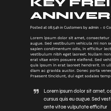
KEY FRE
ANNIVER
Posted at 08:54h
in
Customers
by
admin
0 C
Lorem ipsum dolor sit amet, consectetur ad
augue. Sed vestibulum vehicula mi non sem
sapien condimentum odio, in efficitur le
vestibulum nibh eget laoreet. Nullam non
erat vitae enim posuere eleifend. Sed veh
quis ipsum in erat laoreet hendrerit. I
diam ac gravida auctor. Donec porta vene
Praesent tincidunt, dui eget sodales temp
Lorem ipsum dolor sit amet, con
cursus quis eu augue. Sed ves
ante vitae vulputate efficitur