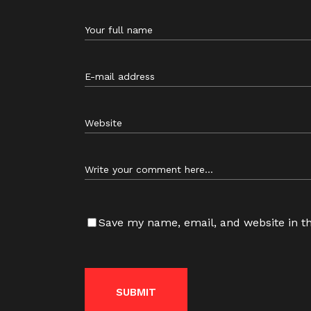
Save my name, email, and website in th