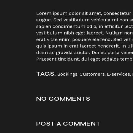
Lorem ipsum dolor sit amet, consectetur ad
augue. Sed vestibulum vehicula mi non sem
sapien condimentum odio, in efficitur le
vestibulum nibh eget laoreet. Nullam non
erat vitae enim posuere eleifend. Sed veh
quis ipsum in erat laoreet hendrerit. I
diam ac gravida auctor. Donec porta vene
Praesent tincidunt, dui eget sodales temp
TAGS:
Bookings
,
Customers
,
E-services
,
NO COMMENTS
POST A COMMENT