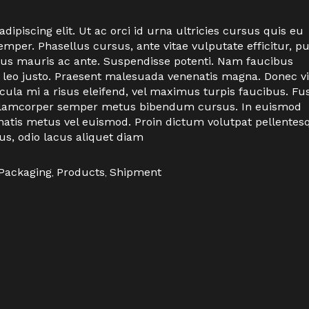
ipiscing elit. Ut ac orci id urna ultricies cursus quis eu
per. Phasellus cursus, ante vitae vulputate efficitur, p
ctus mauris ac ante. Suspendisse potenti. Nam faucibus
 leo justo. Praesent malesuada venenatis magna. Donec vi
icula mi a risus eleifend, vel maximus turpis faucibus. Fu
n ullamcorper semper metus bibendum cursus. In euismod
natis metus vel euismod. Proin dictum volutpat pellentes
us, odio lacus aliquet diam
Packaging
,
Products
,
Shipment