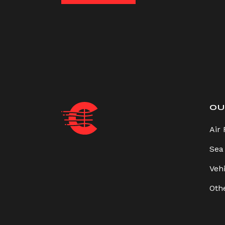
OU
Air 
Sea
Veh
Oth