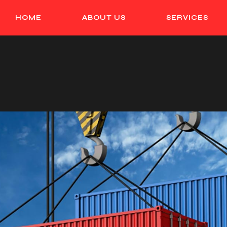
HOME
ABOUT US
SERVICES