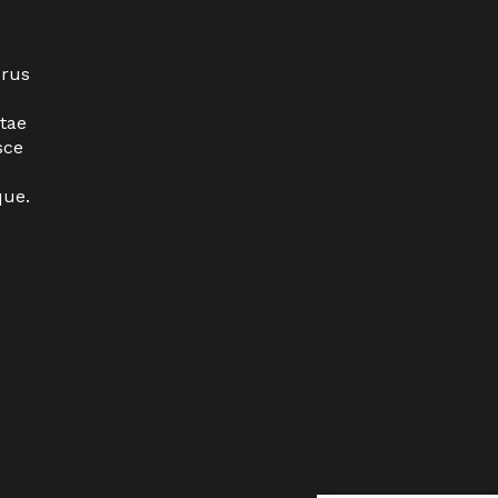
urus
tae
sce
que.