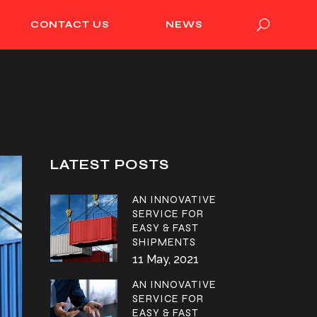
CONTACT US
NEWS
LATEST POSTS
AN INNOVATIVE
SERVICE FOR
EASY & FAST
SHIPMENTS
11 May, 2021
AN INNOVATIVE
SERVICE FOR
EASY & FAST