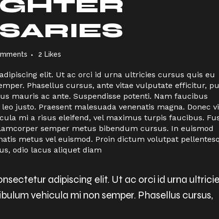
IGHTER
SARIES
omments
2
Likes
ipiscing elit. Ut ac orci id urna ultricies cursus quis eu
per. Phasellus cursus, ante vitae vulputate efficitur, p
ctus mauris ac ante. Suspendisse potenti. Nam faucibus
 leo justo. Praesent malesuada venenatis magna. Donec vi
icula mi a risus eleifend, vel maximus turpis faucibus. Fu
n ullamcorper semper metus bibendum cursus. In euismod
natis metus vel euismod. Proin dictum volutpat pellentes
us, odio lacus aliquet diam
sectetur adipiscing elit. Ut ac orci id urna ultrici
tibulum vehicula mi non semper. Phasellus cursus,