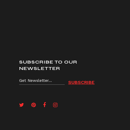
SUBSCRIBE TO OUR
NEWSLETTER