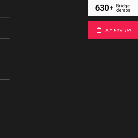
630
Bridge
+
demos
BUY NOW $69