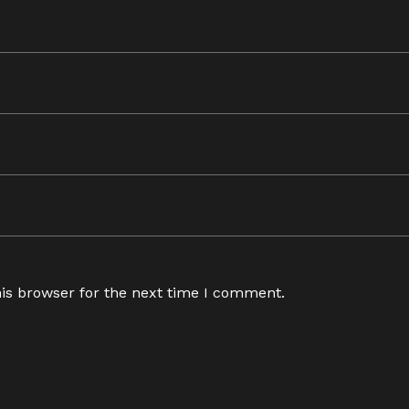
is browser for the next time I comment.