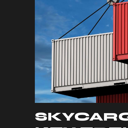
SKYCAR