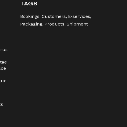
TAGS
Bookings
Customers
E-services
Packaging
Products
Shipment
urus
tae
sce
que.
es