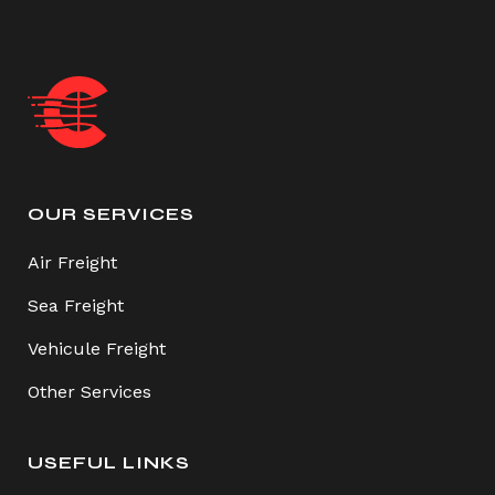
OUR SERVICES
Air Freight
Sea Freight
Vehicule Freight
Other Services
USEFUL LINKS