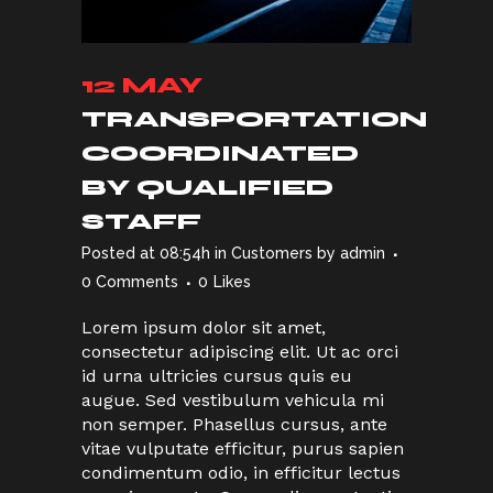
12 MAY
TRANSPORTATION
COORDINATED
BY QUALIFIED
STAFF
Posted at 08:54h
in
Customers
by
admin
0 Comments
0
Likes
Lorem ipsum dolor sit amet,
consectetur adipiscing elit. Ut ac orci
id urna ultricies cursus quis eu
augue. Sed vestibulum vehicula mi
non semper. Phasellus cursus, ante
vitae vulputate efficitur, purus sapien
condimentum odio, in efficitur lectus