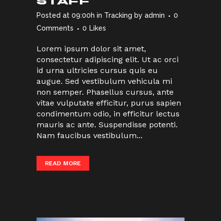
STAFF
Posted at 09:00h
in
Tracking
by
admin
0
Comments
0
Likes
Lorem ipsum dolor sit amet,
consectetur adipiscing elit. Ut ac orci
id urna ultricies cursus quis eu
augue. Sed vestibulum vehicula mi
non semper. Phasellus cursus, ante
vitae vulputate efficitur, purus sapien
condimentum odio, in efficitur lectus
mauris ac ante. Suspendisse potenti.
Nam faucibus vestibulum...
READ MORE