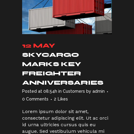
12 MAY
SKYCARGO
MARKS KEY
FREIGHTER
ANNIVERSARIES
Posted at 08:54h
in
Customers
by
admin
0 Comments
2
Likes
Lorem ipsum dolor sit amet,
consectetur adipiscing elit. Ut ac orci
id urna ultricies cursus quis eu
augue. Sed vestibulum vehicula mi