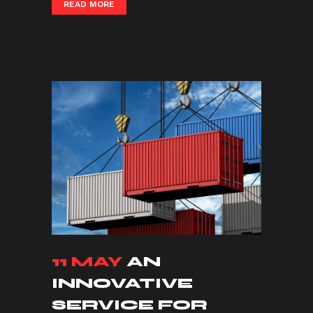
READ MORE
11 MAY
AN
INNOVATIVE
SERVICE FOR