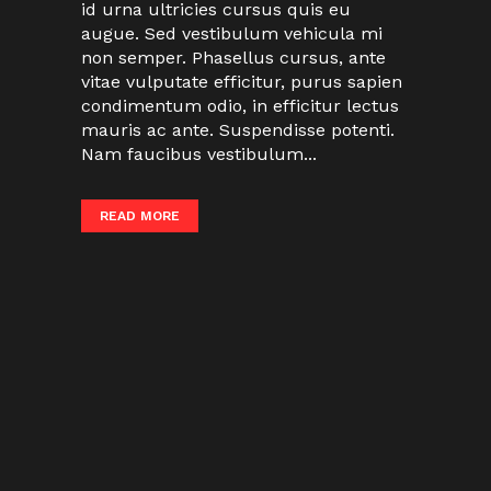
id urna ultricies cursus quis eu
augue. Sed vestibulum vehicula mi
non semper. Phasellus cursus, ante
vitae vulputate efficitur, purus sapien
condimentum odio, in efficitur lectus
mauris ac ante. Suspendisse potenti.
Nam faucibus vestibulum...
READ MORE