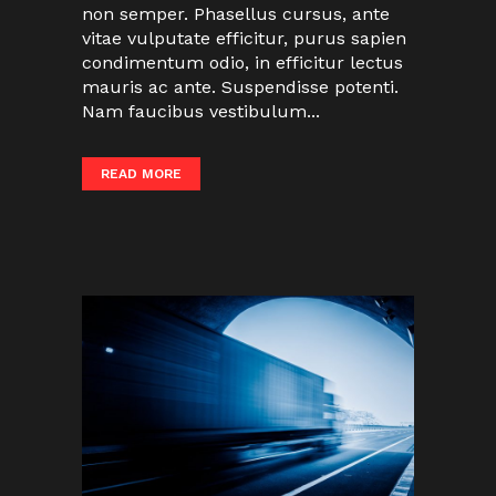
non semper. Phasellus cursus, ante
vitae vulputate efficitur, purus sapien
condimentum odio, in efficitur lectus
mauris ac ante. Suspendisse potenti.
Nam faucibus vestibulum...
READ MORE