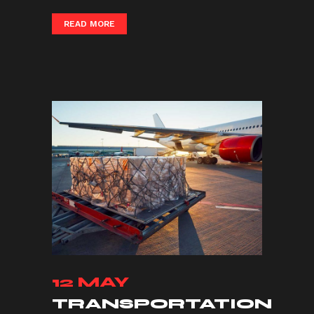
READ MORE
12 MAY
TRANSPORTATION