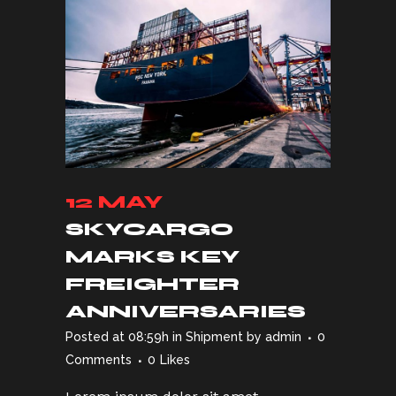
12 MAY
SKYCARGO
MARKS KEY
FREIGHTER
ANNIVERSARIES
Posted at 08:59h
in
Shipment
by
admin
0
Comments
0
Likes