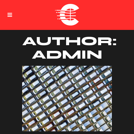
AUTHOR:
ADMIN