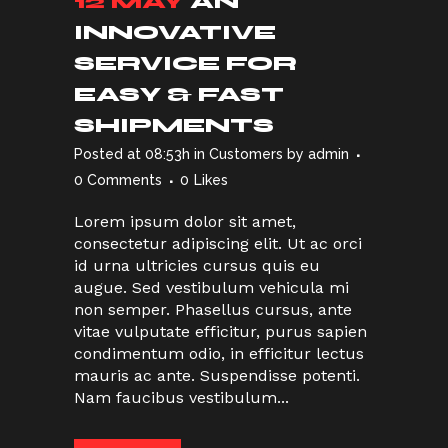
12 MAY
AN
INNOVATIVE
SERVICE FOR
EASY & FAST
SHIPMENTS
Posted at 08:53h
in
Customers
by
admin
0 Comments
0
Likes
Lorem ipsum dolor sit amet,
consectetur adipiscing elit. Ut ac orci
id urna ultricies cursus quis eu
augue. Sed vestibulum vehicula mi
non semper. Phasellus cursus, ante
vitae vulputate efficitur, purus sapien
condimentum odio, in efficitur lectus
mauris ac ante. Suspendisse potenti.
Nam faucibus vestibulum...