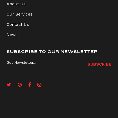
About Us
Our Services
Contact Us
News
SUBSCRIBE TO OUR NEWSLETTER