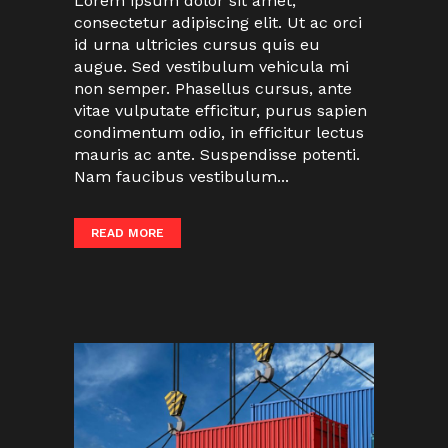
Lorem ipsum dolor sit amet,
consectetur adipiscing elit. Ut ac orci
id urna ultricies cursus quis eu
augue. Sed vestibulum vehicula mi
non semper. Phasellus cursus, ante
vitae vulputate efficitur, purus sapien
condimentum odio, in efficitur lectus
mauris ac ante. Suspendisse potenti.
Nam faucibus vestibulum...
READ MORE