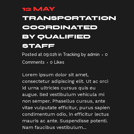
12 MAY
TRANSPORTATION
COORDINATED
BY QUALIFIED
STAFF
Posted at 09:02h
in
Tracking
by
admin
0
Comments
0
Likes
Lorem ipsum dolor sit amet,
consectetur adipiscing elit. Ut ac orci
id urna ultricies cursus quis eu
augue. Sed vestibulum vehicula mi
non semper. Phasellus cursus, ante
vitae vulputate efficitur, purus sapien
condimentum odio, in efficitur lectus
mauris ac ante. Suspendisse potenti.
Nam faucibus vestibulum...