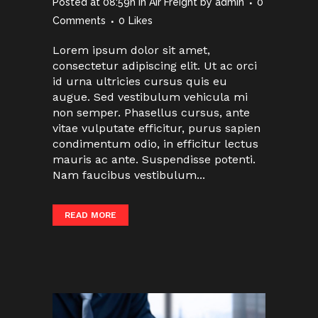
Posted at 08:59h
in
Air Freight
by
admin
0
Comments
0
Likes
Lorem ipsum dolor sit amet,
consectetur adipiscing elit. Ut ac orci
id urna ultricies cursus quis eu
augue. Sed vestibulum vehicula mi
non semper. Phasellus cursus, ante
vitae vulputate efficitur, purus sapien
condimentum odio, in efficitur lectus
mauris ac ante. Suspendisse potenti.
Nam faucibus vestibulum...
READ MORE