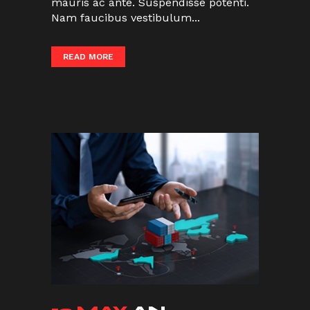
mauris ac ante. Suspendisse potenti.
Nam faucibus vestibulum...
READ MORE