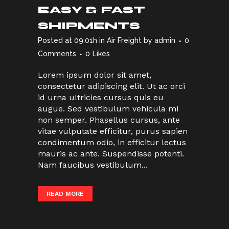
EASY & FAST
SHIPMENTS
Posted at 09:01h
in
Air Freight
by
admin
0
Comments
0
Likes
Lorem ipsum dolor sit amet,
consectetur adipiscing elit. Ut ac orci
id urna ultricies cursus quis eu
augue. Sed vestibulum vehicula mi
non semper. Phasellus cursus, ante
vitae vulputate efficitur, purus sapien
condimentum odio, in efficitur lectus
mauris ac ante. Suspendisse potenti.
Nam faucibus vestibulum...
READ MORE