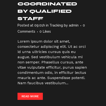
COORDINATED
BY QUALIFIED
STAFF
Posted at 09:01h
in
Tracking
by
admin
0
Comments
0
Likes
Lorem ipsum dolor sit amet,
consectetur adipiscing elit. Ut ac orci
id urna ultricies cursus quis eu
augue. Sed vestibulum vehicula mi
non semper. Phasellus cursus, ante
vitae vulputate efficitur, purus sapien
condimentum odio, in efficitur lectus
mauris ac ante. Suspendisse potenti.
Nam faucibus vestibulum...
READ MORE