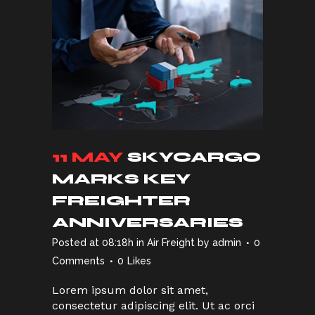
11 MAY
SKYCARGO
MARKS KEY
FREIGHTER
ANNIVERSARIES
Posted at 08:18h
in
Air Freight
by
admin
0
Comments
0
Likes
Lorem ipsum dolor sit amet,
consectetur adipiscing elit. Ut ac orci