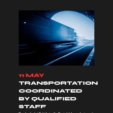
11 MAY
TRANSPORTATION
COORDINATED
BY QUALIFIED
STAFF