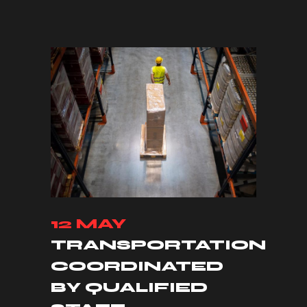
12 MAY
TRANSPORTATION
COORDINATED
BY QUALIFIED