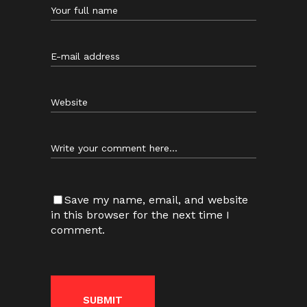
Save my name, email, and website
in this browser for the next time I
comment.