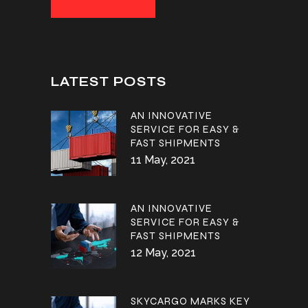
LATEST POSTS
AN INNOVATIVE
SERVICE FOR EASY &
FAST SHIPMENTS
11 May, 2021
AN INNOVATIVE
SERVICE FOR EASY &
FAST SHIPMENTS
12 May, 2021
SKYCARGO MARKS KEY