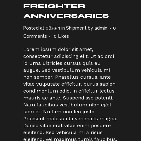
FREIGHTER
ANNIVERSARIES
Posted at 08:59h
in
Shipment
by
admin
0
Comments
0
Likes
Lorem ipsum dolor sit amet,
consectetur adipiscing elit. Ut ac orci
id urna ultricies cursus quis eu
augue. Sed vestibulum vehicula mi
non semper. Phasellus cursus, ante
vitae vulputate efficitur, purus sapien
condimentum odio, in efficitur lectus
mauris ac ante. Suspendisse potenti.
Nam faucibus vestibulum nibh eget
laoreet. Nullam non leo justo.
Praesent malesuada venenatis magna.
Donec vitae erat vitae enim posuere
eleifend. Sed vehicula mi a risus
eleifend, vel maximus turpis faucibus.