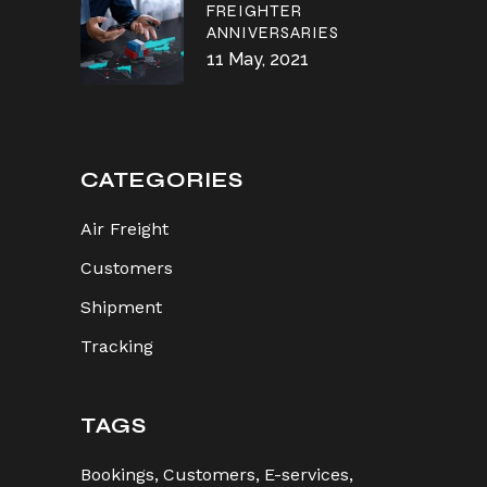
FREIGHTER
ANNIVERSARIES
11 May, 2021
CATEGORIES
Air Freight
Customers
Shipment
Tracking
TAGS
Bookings
Customers
E-services