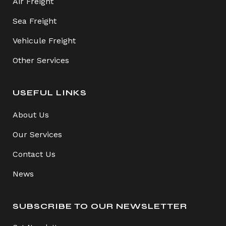
Air Freight
Sea Freight
Vehicule Freight
Other Services
USEFUL LINKS
About Us
Our Services
Contact Us
News
SUBSCRIBE TO OUR NEWSLETTER