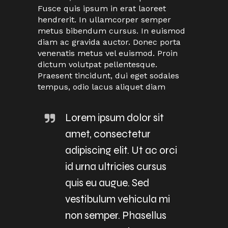
Fusce quis ipsum in erat laoreet
hendrerit. In ullamcorper semper
metus bibendum cursus. In euismod
diam ac gravida auctor. Donec porta
venenatis metus vel euismod. Proin
dictum volutpat pellentesque.
Praesent tincidunt, dui eget sodales
tempus, odio lacus aliquet diam
Lorem ipsum dolor sit
amet, consectetur
adipiscing elit. Ut ac orci
id urna ultricies cursus
quis eu augue. Sed
vestibulum vehicula mi
non semper. Phasellus