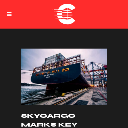
SKYCARGO
MARKS KEY