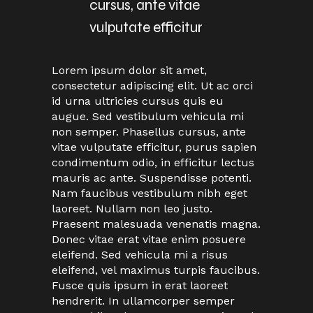
cursus, ante vitae
vulputate efficitur
Lorem ipsum dolor sit amet,
consectetur adipiscing elit. Ut ac orci
id urna ultricies cursus quis eu
augue. Sed vestibulum vehicula mi
non semper. Phasellus cursus, ante
vitae vulputate efficitur, purus sapien
condimentum odio, in efficitur lectus
mauris ac ante. Suspendisse potenti.
Nam faucibus vestibulum nibh eget
laoreet. Nullam non leo justo.
Praesent malesuada venenatis magna.
Donec vitae erat vitae enim posuere
eleifend. Sed vehicula mi a risus
eleifend, vel maximus turpis faucibus.
Fusce quis ipsum in erat laoreet
hendrerit. In ullamcorper semper