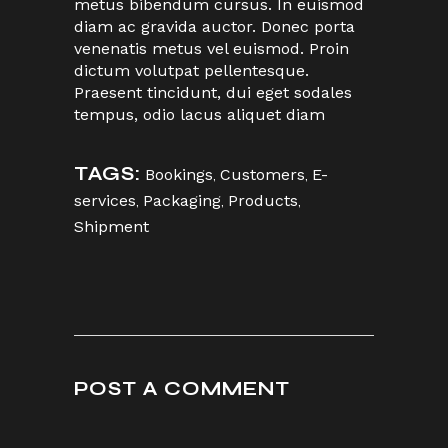
metus bibendum cursus. In euismod
diam ac gravida auctor. Donec porta
venenatis metus vel euismod. Proin
dictum volutpat pellentesque.
Praesent tincidunt, dui eget sodales
tempus, odio lacus aliquet diam
TAGS:
Bookings
,
Customers
,
E-
services
,
Packaging
,
Products
,
Shipment
POST A COMMENT