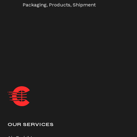
Packaging
Products
Shipment
OUR SERVICES